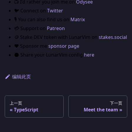
📺 I'd rather you join me on
Odysee
🐦 Connect on
Twitter
🎙️ You can also find us on
Matrix
💳 Support on
Patreon
🪙 Stake DEV token with LunarVim on
stakes.social
❤️ Sponsor me
sponsor page
🌑 Share your LunarVim config
here
编辑此页
上一页
下一页
TypeScript
Meet the team