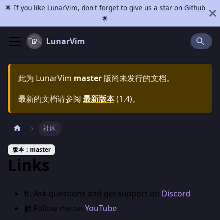
🌟 If you like LunarVim, don't forget to give us a star on
Github
🌟
LunarVim
此为
LunarVim
master
版尚未发行的文档。
最新的文档请参阅
最新版本
(
1.4
)。
社区
版本：master
Links
🔌 Ask questions and get support on
Discord
📹 Follow me on
YouTube