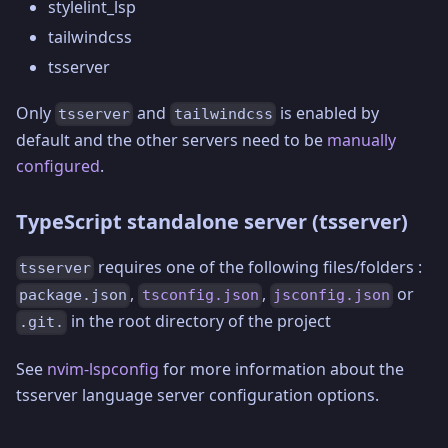
stylelint_lsp
tailwindcss
tsserver
Only
and
is enabled by
tsserver
tailwindcss
default and the other servers need to be
manually
configured
.
TypeScript standalone server (tsserver)
requires one of the following files/folders :
tsserver
,
,
or
package.json
tsconfig.json
jsconfig.json
in the root directory of the project
.git.
See
nvim-lspconfig
for more information about the
tsserver language server configuration options.