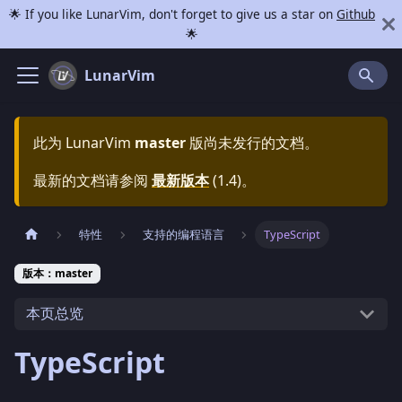
🌟 If you like LunarVim, don't forget to give us a star on
Github
🌟
LunarVim
此为
LunarVim
master
版尚未发行的文档。
最新的文档请参阅
最新版本
(
1.4
)。
特性
支持的编程语言
TypeScript
版本：master
本页总览
TypeScript