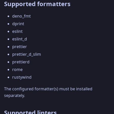
Supported formatters
deno_fmt
dprint
eslint
eslint_d
prettier
prettier_d_slim
prettierd
rome
rustywind
The configured formatter(s) must be installed
separately.
Supported linters