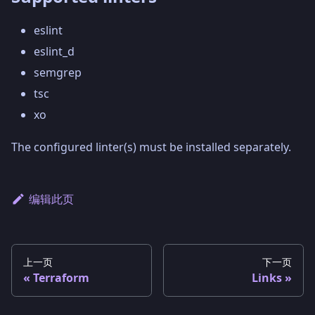
eslint
eslint_d
semgrep
tsc
xo
The configured linter(s) must be installed separately.
编辑此页
上一页
下一页
Terraform
Links