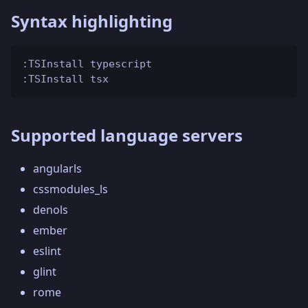
Syntax highlighting
:TSInstall typescript
:TSInstall tsx
Supported language servers
angularls
cssmodules_ls
denols
ember
eslint
glint
rome