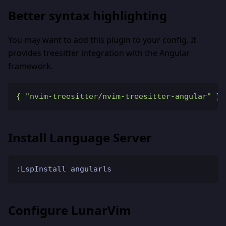
Better syntax highlighting
You may want to add this plugin to your config. It
provides treesitter integration with the Angular
framework.
{
"nvim-treesitter/nvim-treesitter-angular"
}
Install Language Server
:LspInstall angularls
Configure LunarVim