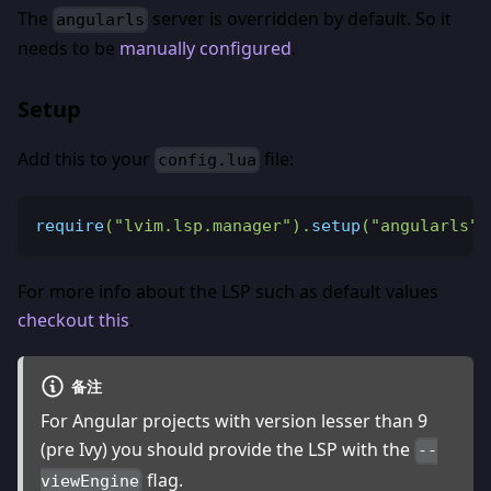
The
server is overridden by default. So it
angularls
needs to be
manually configured
.
Setup
Add this to your
file:
config.lua
require
(
"lvim.lsp.manager"
)
.
setup
(
"angularls"
)
For more info about the LSP such as default values
checkout this
.
备注
For Angular projects with version lesser than 9
(pre Ivy) you should provide the LSP with the
--
flag.
viewEngine