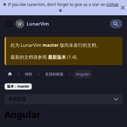
🌟 If you like LunarVim, don't forget to give us a star on
Github
🌟
LunarVim
此为
LunarVim
master
版尚未发行的文档。
最新的文档请参阅
最新版本
(
1.4
)。
特性
支持的框架
Angular
版本：master
本页总览
Angular