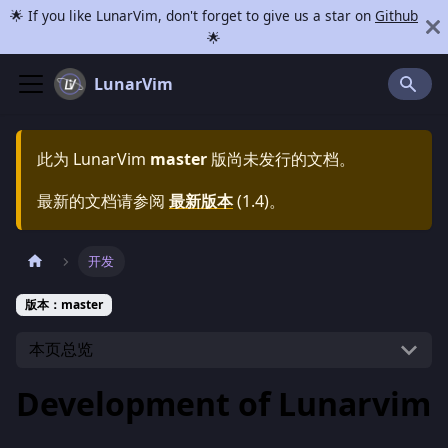
🌟 If you like LunarVim, don't forget to give us a star on
Github
🌟
LunarVim
此为
LunarVim
master
版尚未发行的文档。
最新的文档请参阅
最新版本
(
1.4
)。
开发
版本：master
本页总览
Development of Lunarvim