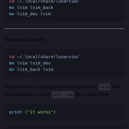
cd
 ~/.local/share/lunarvim/
mv
 lvim lvim_back
mv
 lvim_dev lvim
Going back to lvim
cd
 ~/.local/share/lunarvim/
mv
 lvim lvim_dev
mv
 lvim_back lvim
To test that you can get some output from
add
lvim
the following to your
file in your fork.
init.lua
print
(
"it works"
)