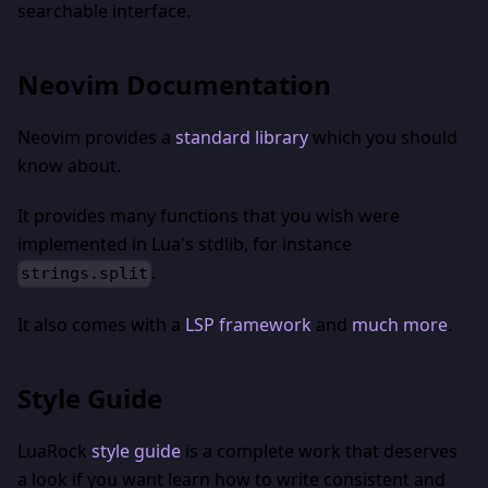
searchable interface.
Neovim Documentation
Neovim provides a
standard library
which you should
know about.
It provides many functions that you wish were
implemented in Lua's stdlib, for instance
.
strings.split
It also comes with a
LSP framework
and
much more
.
Style Guide
LuaRock
style guide
is a complete work that deserves
a look if you want learn how to write consistent and