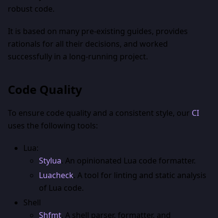
robust code.
It is based on many pre-existing guides, provides
rationals for all their decisions, and worked
successfully in a long-running project.
Code Quality
To ensure code quality and a consistent style, our
CI
uses the following tools:
Lua:
Stylua
. An opinionated Lua code formatter.
Luacheck
. A tool for linting and static analysis
of Lua code.
Shell
Shfmt
. A shell parser, formatter, and