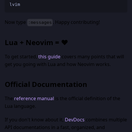
lvim
Now type
. Happy contributing!
:messages
Lua + Neovim = ❤️
To get started,
this guide
covers many points that will
get you going with Lua and how Neovim works.
Official Documentation
The
reference manual
is the official definition of the
Lua language.
If you don't know about it,
DevDocs
combines multiple
API documentations in a fast, organized, and