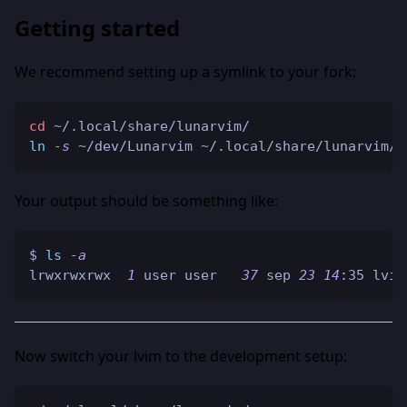
Getting started
We recommend setting up a symlink to your fork:
cd
 ~/.local/share/lunarvim/
ln
-s
 ~/dev/Lunarvim ~/.local/share/lunarvim/l
Your output should be something like:
$ 
ls
-a
lrwxrwxrwx  
1
 user user   
37
 sep 
23
14
:35 lvim
Now switch your lvim to the development setup: