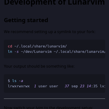
Development of Lunarvim
Getting started
We recommend setting up a symlink to your fork:
cd
 ~/.local/share/lunarvim/
ln
-s
 ~/dev/Lunarvim ~/.local/share/lunarvim/l
Your output should be something like:
$ 
ls
-a
lrwxrwxrwx  
1
 user user   
37
 sep 
23
14
:35 lvim
Now switch your lvim to the development setup: