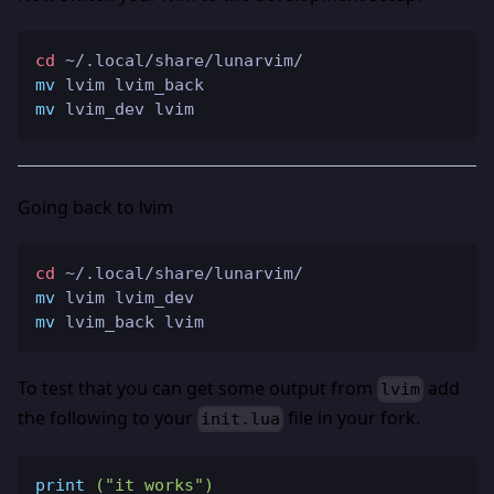
cd
 ~/.local/share/lunarvim/
mv
 lvim lvim_back
mv
 lvim_dev lvim
Going back to lvim
cd
 ~/.local/share/lunarvim/
mv
 lvim lvim_dev
mv
 lvim_back lvim
To test that you can get some output from
add
lvim
the following to your
file in your fork.
init.lua
print
(
"it works"
)