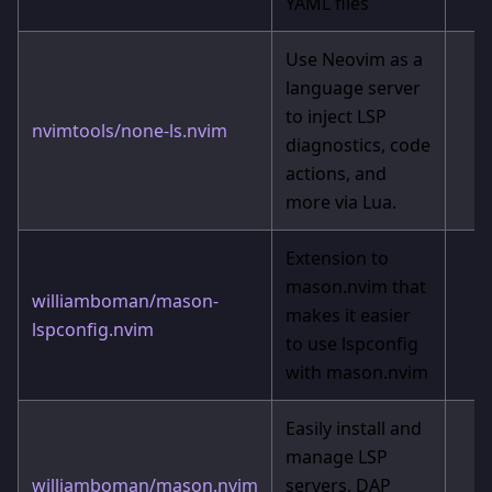
YAML files
Use Neovim as a
language server
to inject LSP
nvimtools/none-ls.nvim
diagnostics, code
actions, and
more via Lua.
Extension to
mason.nvim that
williamboman/mason-
makes it easier
lspconfig.nvim
to use lspconfig
with mason.nvim
Easily install and
manage LSP
williamboman/mason.nvim
servers, DAP