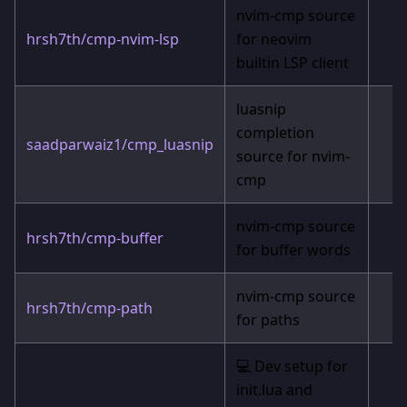
nvim-cmp source
hrsh7th/cmp-nvim-lsp
for neovim
builtin LSP client
luasnip
completion
saadparwaiz1/cmp_luasnip
source for nvim-
cmp
nvim-cmp source
hrsh7th/cmp-buffer
for buffer words
nvim-cmp source
hrsh7th/cmp-path
for paths
💻 Dev setup for
init.lua and