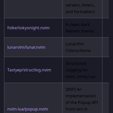
servers, linters,
and formatters
A clean, dark
folke/tokyonight.nvim
Neovim theme
LunarVim
lunarvim/lunar.nvim
Colorscheme
Structured
Tastyep/structlog.nvim
Logging for
nvim, using Lua
[WIP]
An
implementation
of the Popup API
nvim-lua/popup.nvim
from vim in