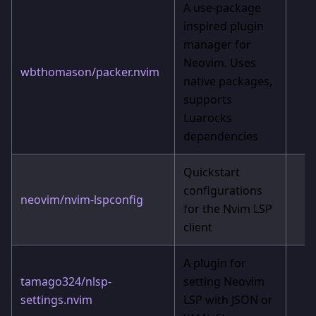
A use-package
inspired plugin
manager for
Neovim. Uses
wbthomason/packer.nvim
native packages,
supports
Luarocks
dependencies
Quickstart
configurations
neovim/nvim-lspconfig
for the Nvim LSP
client
A plugin for
tamago324/nlsp-
setting Neovim
settings.nvim
LSP with JSON or