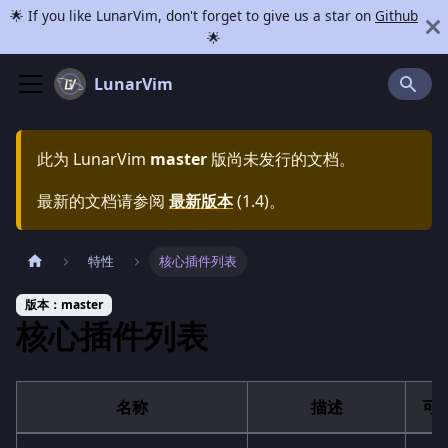
🌟 If you like LunarVim, don't forget to give us a star on
Github
🌟
LunarVim
此为
LunarVim
master
版尚未发行的文档。
最新的文档请参阅
最新版本
(
1.4
)。
特性
核心插件列表
版本：master
核心插件列表
名称
描述
可