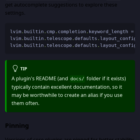
get autocomplete suggestions to explore these
settings.
lvim
.
builtin
.
cmp
.
completion
.
keyword_length 
=
2
lvim
.
builtin
.
telescope
.
defaults
.
layout_config
.
lvim
.
builtin
.
telescope
.
defaults
.
layout_config
.
TIP
A plugin's README (and
folder if it exists)
docs/
typically contain excellent documentation, so it
may be worthwhile to create an alias if you use
them often.
Pinning
Versions of core plugins are pinned for better stability,