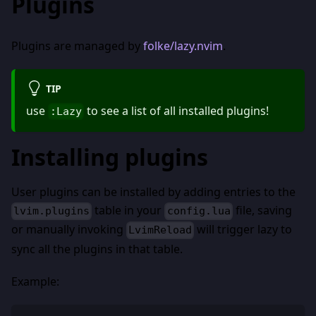
Plugins
Plugins are managed by
folke/lazy.nvim
.
TIP
use
to see a list of all installed plugins!
:Lazy
Installing plugins
User plugins can be installed by adding entries to the
table in your
file, saving
lvim.plugins
config.lua
or manually invoking
will trigger lazy to
LvimReload
sync all the plugins in that table.
Example: