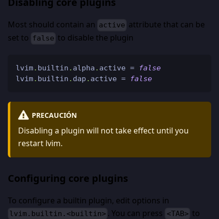
Disabling core plugins
Most should contain an
attribute that can be
active
set to
to disable the plugin
false
lvim
.
builtin
.
alpha
.
active 
=
false
lvim
.
builtin
.
dap
.
active 
=
false
PRECAUCIÓN
Disabling a plugin will not take effect until you
restart lvim.
Configuring core plugins
To configure a builtin plugin, edit options in
. You can press
to
lvim.builtin.<builtin>
<TAB>