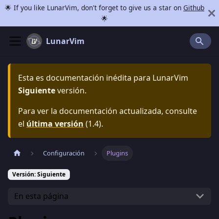
🌟 If you like LunarVim, don't forget to give us a star on
Github
🌟
LunarVim
Esta es documentación inédita para
LunarVim
Siguiente
versión.
Para ver la documentación actualizada, consulte
el
última versión
(
1.4
).
Configuración
Plugins
Versión: Siguiente
En esta página