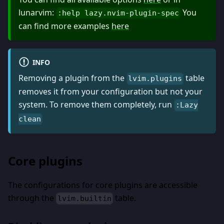
lunarvim:
You
:help lazy.nvim-plugin-spec
can find more examples
here
INFO
Removing a plugin from the
table
lvim.plugins
removes it from your configuration but not your
system. To remove them completely, run
:Lazy
clean
Core plugins
The configurations for core plugins are accessible
through the
table.
lvim.builtin