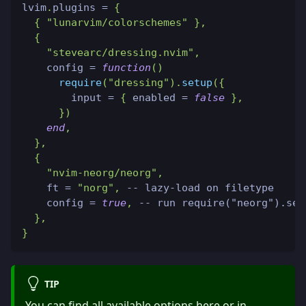
lvim
.
plugins 
=
{
{
"lunarvim/colorschemes"
}
,
{
"stevearc/dressing.nvim"
,
    config 
=
function
(
)
require
(
"dressing"
)
.
setup
(
{
        input 
=
{
 enabled 
=
false
}
,
}
)
end
,
}
,
{
"nvim-neorg/neorg"
,
    ft 
=
"norg"
,
-- lazy-load on filetype
    config 
=
true
,
-- run require("neorg").set
}
,
}
TIP
You can find all available options
here
or in