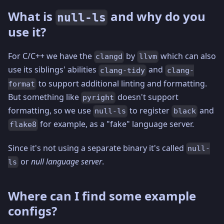
What is
and why do you
null-ls
use it?
For C/C++ we have the
by
which can also
clangd
llvm
use its siblings' abilities
and
clang-tidy
clang-
to support additional linting and formatting.
format
But something like
doesn't support
pyright
formatting, so we use
to register
and
null-ls
black
for example, as a "fake" language server.
flake8
Since it's not using a separate binary it's called
null-
or
null language server
.
ls
Where can I find some example
configs?