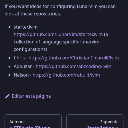
If you want ideas for configuring LunarVim you can
look at these repositories.
starter.lvim
https://github.com/LunarVim/starter.lvim
(a
collection of language specific lunarvim
configurations)
Chris -
https://github.com/ChristianChiarulli/lvim
Abouzar -
https://github.com/abzcoding/lvim
Nelson -
https://github.com/rebuilt/lvim
Editar esta página
Anterior
Siguiente