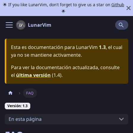
🌟 If you like LunarVim, don't forget to give us a star on
Github
🌟
LunarVim
Esta es documentación para
LunarVim
1.3
, el cual
ya no se mantiene activamente.
Para ver la documentación actualizada, consulte
el
última versión
(
1.4
).
FAQ
Versión: 1.3
En esta página