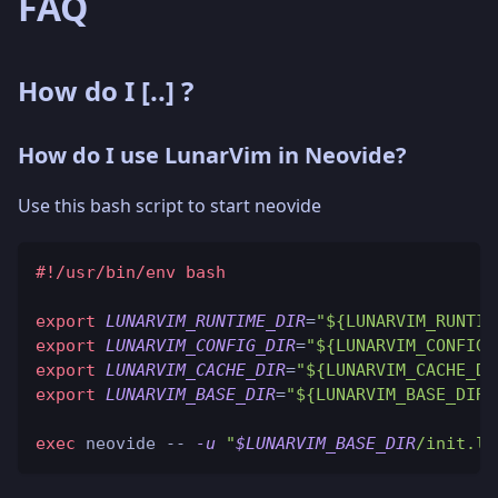
FAQ
How do I
[..]
?
How do I use LunarVim in Neovide?
Use this bash script to start neovide
#!/usr/bin/env bash
export
LUNARVIM_RUNTIME_DIR
=
"${LUNARVIM_RUNTIM
export
LUNARVIM_CONFIG_DIR
=
"${LUNARVIM_CONFIG_
export
LUNARVIM_CACHE_DIR
=
"${LUNARVIM_CACHE_DI
export
LUNARVIM_BASE_DIR
=
"${LUNARVIM_BASE_DIR:
exec
 neovide -- 
-u
"
$LUNARVIM_BASE_DIR
/init.lu