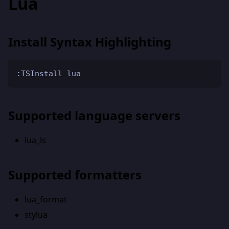
Lua
Install Syntax Highlighting
:TSInstall lua
Supported language servers
lua_ls
Supported formatters
lua_format
stylua